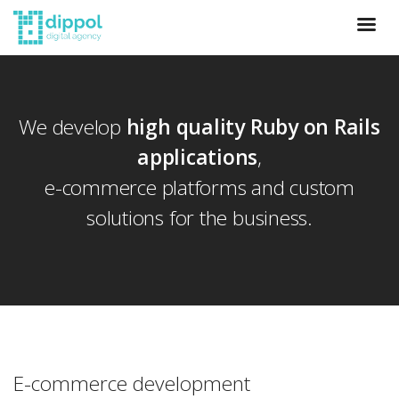
We develop
high quality Ruby on Rails
applications
,
e-commerce platforms and custom
solutions for the business.
E-commerce development