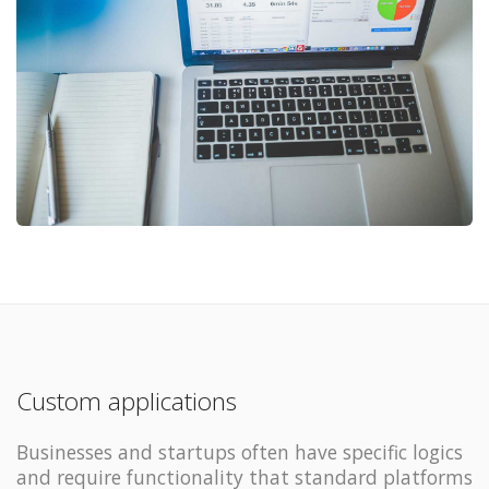
Custom applications
Businesses and startups often have specific logics
and require functionality that standard platforms