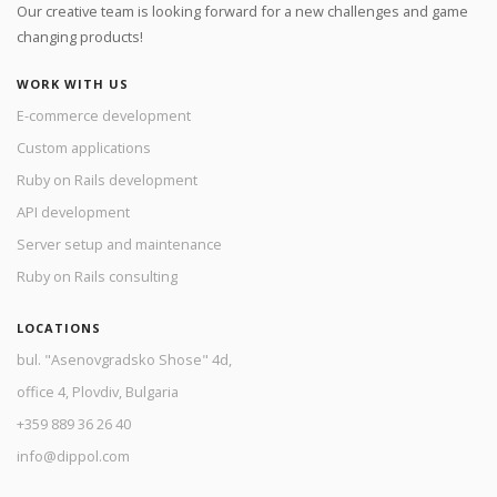
Our creative team is looking forward for a new challenges and game
changing products!
WORK WITH US
E-commerce development
Custom applications
Ruby on Rails development
API development
Server setup and maintenance
Ruby on Rails consulting
LOCATIONS
bul. "Asenovgradsko Shose" 4d,
office 4, Plovdiv, Bulgaria
+359 889 36 26 40
info@dippol.com