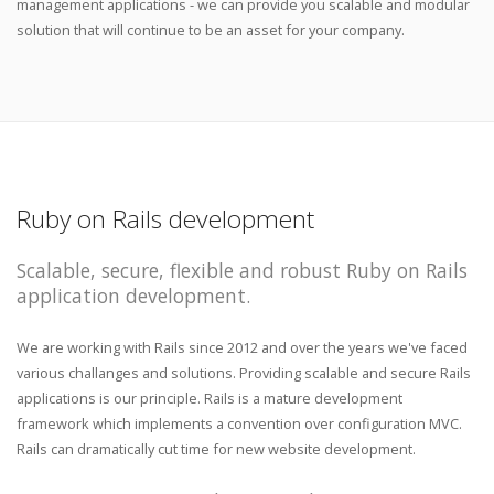
management applications - we can provide you scalable and modular
solution that will continue to be an asset for your company.
Ruby on Rails development
Scalable, secure, flexible and robust Ruby on Rails
application development.
We are working with Rails since 2012 and over the years we've faced
various challanges and solutions. Providing scalable and secure Rails
applications is our principle. Rails is a mature development
framework which implements a convention over configuration MVC.
Rails can dramatically cut time for new website development.