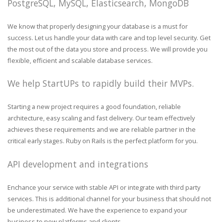
PostgreSQL, MySQL, Elasticsearch, MongoDB
We know that properly designing your database is a must for
success. Let us handle your data with care and top level security. Get
the most out of the data you store and process. We will provide you
flexible, efficient and scalable database services.
We help StartUPs to rapidly build their MVPs.
Starting a new project requires a good foundation, reliable
architecture, easy scaling and fast delivery. Our team effectively
achieves these requirements and we are reliable partner in the
critical early stages. Ruby on Rails is the perfect platform for you.
API development and integrations
Enchance your service with stable API or integrate with third party
services. This is additional channel for your business that should not
be underestimated. We have the experience to expand your
business to new platforms and clients.