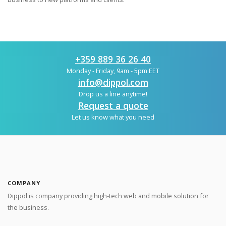
+359 889 36 26 40
Monday - Friday, 9am - 5pm EET
info@dippol.com
Drop us a line anytime!
Request a quote
Let us know what you need
COMPANY
Dippol is company providing high-tech web and mobile solution for
the business.