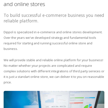
and online stores
To build successful e-commerce business you need
reliable platform.
Dippol is specialized in e-commerce and online stores development.
Over the years we've developed strategy and fundamental tools
required for starting and running successful online store and
business.
We will provide stable and reliable online platform for your business!
No matter whether your projects are complicated and require
complex solutions with different integrations of third party services or
it is just a standart online store, we can deliver it to you on reasonable
price.