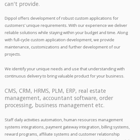
can't provide.
Dippol offers development of robust custom applications for
customers’ unique requirements. With our experience we deliver
reliable solutions while staying within your budget and time. Along
with full-cycle custom application development, we provide
maintenance, customizations and further development of our
projects.
We identify your unique needs and use that understanding with
continuous delivery to bring valuable product for your business.
CMS, CRM, HRMS, PLM, ERP, real estate
management, accountant software, order
processing, business management etc.
Staff daily activities automation, human resources management
systems integrations, payment gateway integration, billing systems,
reward programs, affiliate systems and customer relationship