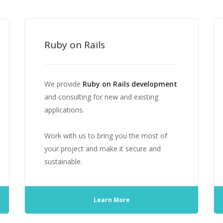
Ruby on Rails
We provide
Ruby on Rails development
and consulting for new and existing
applications.
Work with us to bring you the most of
your project and make it secure and
sustainable.
Learn More