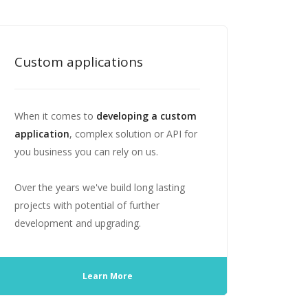
Custom applications
When it comes to
developing a custom
application
, complex solution or API for
you business you can rely on us.
Over the years we've build long lasting
projects with potential of further
development and upgrading.
Learn More