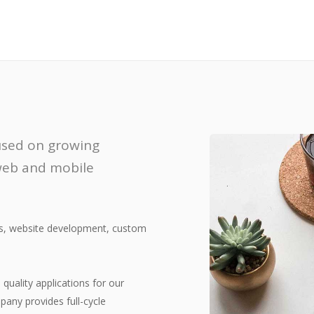
cused on growing
 web and mobile
ns, website development, custom
quality applications for our
pany provides full-cycle