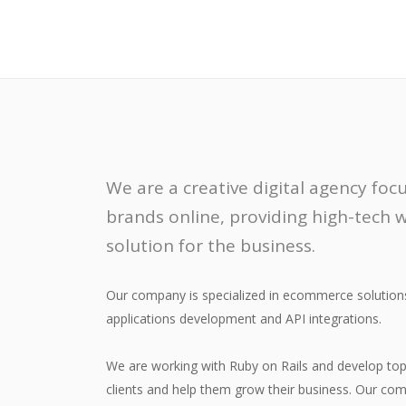
We are a creative digital agency fo
brands online, providing high-tech
solution for the business.
Our company is specialized in ecommerce solutio
applications development and API integrations.
We are working with Ruby on Rails and develop top 
clients and help them grow their business. Our com