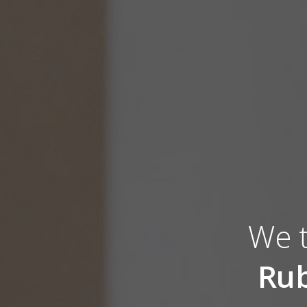
We t
Rub