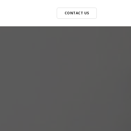
CONTACT US