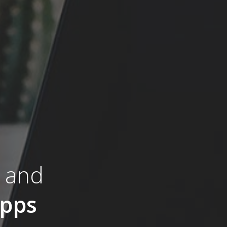
s and
pps