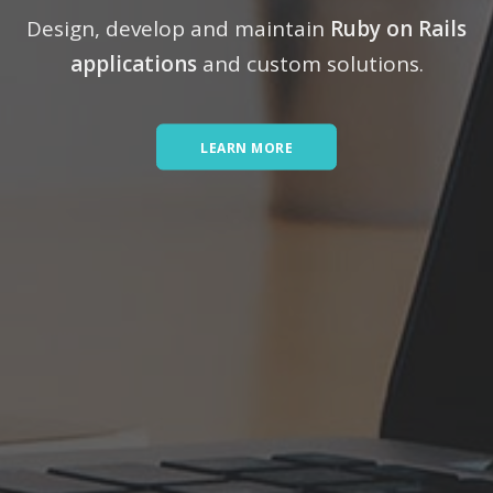
Design, develop and maintain
Ruby on Rails
applications
and custom solutions.
LEARN MORE