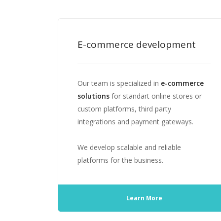
E-commerce development
Our team is specialized in
e-commerce
solutions
for standart online stores or
custom platforms, third party
integrations and payment gateways.
We develop scalable and reliable
platforms for the business.
Learn More