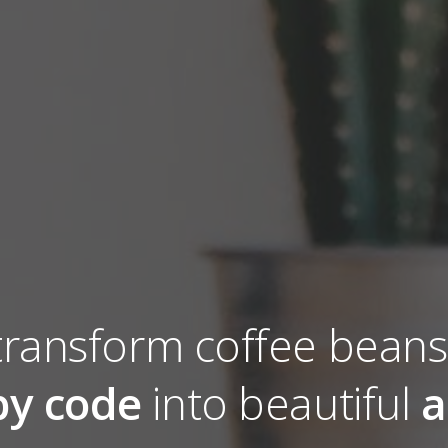
ransform coffee bean
y code
into beautiful
a