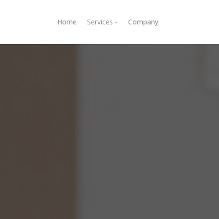
Home
Services
Company
E-commerce development
Custom applications
Ruby on Rails development
API development
Server setup and maintenance
Ruby on Rails consulting